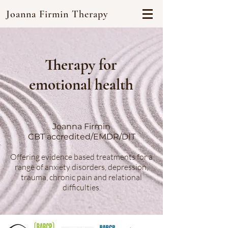
Joanna Firmin Therapy
Therapy for
emotional health
Joanna Firmin
CBT accredited/EMDR/DIT
Offering evidence based treatments for a
range of anxiety disorders, depression,
trauma, chronic pain and relational
difficulties.